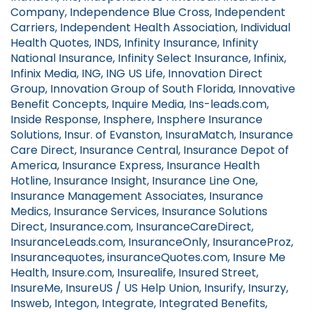
Company, Independence Blue Cross, Independent
Carriers, Independent Health Association, Individual
Health Quotes, INDS, Infinity Insurance, Infinity
National Insurance, Infinity Select Insurance, Infinix,
Infinix Media, ING, ING US Life, Innovation Direct
Group, Innovation Group of South Florida, Innovative
Benefit Concepts, Inquire Media, Ins-leads.com,
Inside Response, Insphere, Insphere Insurance
Solutions, Insur. of Evanston, InsuraMatch, Insurance
Care Direct, Insurance Central, Insurance Depot of
America, Insurance Express, Insurance Health
Hotline, Insurance Insight, Insurance Line One,
Insurance Management Associates, Insurance
Medics, Insurance Services, Insurance Solutions
Direct, Insurance.com, InsuranceCareDirect,
InsuranceLeads.com, InsuranceOnly, InsuranceProz,
Insurancequotes, insuranceQuotes.com, Insure Me
Health, Insure.com, Insurealife, Insured Street,
InsureMe, InsureUS / US Help Union, Insurify, Insurzy,
Insweb, Integon, Integrate, Integrated Benefits,