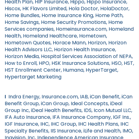
Health Plan, HIP Insurance, Hippo, Hippo Insurance,
Hiscox, HK Flavors Limited, Hola Doctor, HolaDoctor,
Home Bundles, Home Insurance King, Home Path,
Home Savings, Home Security Promotions, Home
Services companies, Homeinsurance.com, Homeland
Health, Homeland Healthcare, Hometown,
Hometown Quotes, Horace Mann, Horizon, Horizon
Health Advisors LLC, Horizon Health Insurance,
Horizon Media, Hospital Services Association of NEPA,
How to Enroll, HPO, HSK Insurance Solutions, HSO, HST,
HST Enrollment Center, Humana, HyperTarget,
Hypertarget Marketing
I
Indra Energy, Insurance.com, IAB, iCan Benefit, iCan
Benefit Group, iCan Group, Ideal Concepts, iDeal
Group Inc, iDeal Health Benefits, IDS, Icon Mutual LLC,
IFA Auto Insurance, IFA Insurance Company, IGF Ins.,
IGF Insurance, IHC, IHC Group, IHC Health Plans, IHC
Specialty Benefits, IIS Insurance, iLife and Health, IMO,
Inavision, Inc, Independence American Insurance