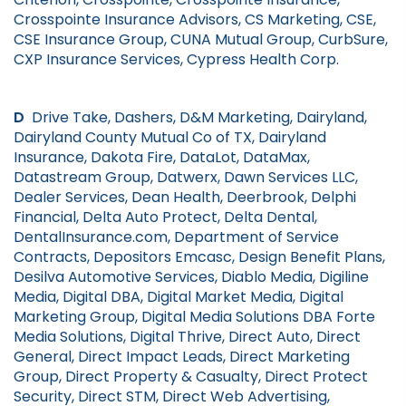
Crosspointe Insurance Advisors, CS Marketing, CSE,
CSE Insurance Group, CUNA Mutual Group, CurbSure,
CXP Insurance Services, Cypress Health Corp.
D
Drive Take, Dashers, D&M Marketing, Dairyland,
Dairyland County Mutual Co of TX, Dairyland
Insurance, Dakota Fire, DataLot, DataMax,
Datastream Group, Datwerx, Dawn Services LLC,
Dealer Services, Dean Health, Deerbrook, Delphi
Financial, Delta Auto Protect, Delta Dental,
DentalInsurance.com, Department of Service
Contracts, Depositors Emcasc, Design Benefit Plans,
Desilva Automotive Services, Diablo Media, Digiline
Media, Digital DBA, Digital Market Media, Digital
Marketing Group, Digital Media Solutions DBA Forte
Media Solutions, Digital Thrive, Direct Auto, Direct
General, Direct Impact Leads, Direct Marketing
Group, Direct Property & Casualty, Direct Protect
Security, Direct STM, Direct Web Advertising,