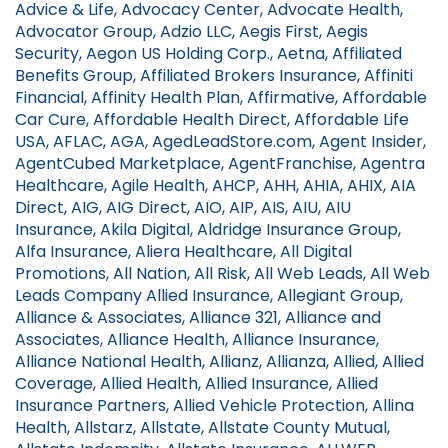
Advice & Life, Advocacy Center, Advocate Health,
Advocator Group, Adzio LLC, Aegis First, Aegis
Security, Aegon US Holding Corp., Aetna, Affiliated
Benefits Group, Affiliated Brokers Insurance, Affiniti
Financial, Affinity Health Plan, Affirmative, Affordable
Car Cure, Affordable Health Direct, Affordable Life
USA, AFLAC, AGA, AgedLeadStore.com, Agent Insider,
AgentCubed Marketplace, AgentFranchise, Agentra
Healthcare, Agile Health, AHCP, AHH, AHIA, AHIX, AIA
Direct, AIG, AIG Direct, AIO, AIP, AIS, AIU, AIU
Insurance, Akila Digital, Aldridge Insurance Group,
Alfa Insurance, Aliera Healthcare, All Digital
Promotions, All Nation, All Risk, All Web Leads, All Web
Leads Company Allied Insurance, Allegiant Group,
Alliance & Associates, Alliance 321, Alliance and
Associates, Alliance Health, Alliance Insurance,
Alliance National Health, Allianz, Allianza, Allied, Allied
Coverage, Allied Health, Allied Insurance, Allied
Insurance Partners, Allied Vehicle Protection, Allina
Health, Allstarz, Allstate, Allstate County Mutual,