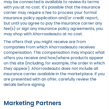
may be connected is available to review its terms
with you at no cost. It's possible that the insurance
carrier may require a fee to process your formal
insurance policy application and/or credit report,
but until you agree to pay the insurance carrier any
fee(s) or sign any insurance policy agreements, you
may shop with Ahorrosdeauto at no cost.
The offers that you might receive are from
companies from which Ahorrosdeauto receives
compensation. This compensation may impact what
offers you receive and how/where products appear
on this site (including, for example, the order in which
they appear). Ahorrosdeauto does not include all
insurance carrier available in the marketplace. If you
are presented with an offer, carefully review the
details before signing.
Marketing Partners