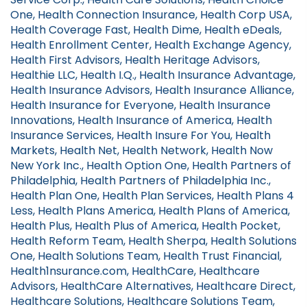
One, Health Connection Insurance, Health Corp USA,
Health Coverage Fast, Health Dime, Health eDeals,
Health Enrollment Center, Health Exchange Agency,
Health First Advisors, Health Heritage Advisors,
Healthie LLC, Health I.Q., Health Insurance Advantage,
Health Insurance Advisors, Health Insurance Alliance,
Health Insurance for Everyone, Health Insurance
Innovations, Health Insurance of America, Health
Insurance Services, Health Insure For You, Health
Markets, Health Net, Health Network, Health Now
New York Inc., Health Option One, Health Partners of
Philadelphia, Health Partners of Philadelphia Inc.,
Health Plan One, Health Plan Services, Health Plans 4
Less, Health Plans America, Health Plans of America,
Health Plus, Health Plus of America, Health Pocket,
Health Reform Team, Health Sherpa, Health Solutions
One, Health Solutions Team, Health Trust Financial,
Health1nsurance.com, HealthCare, Healthcare
Advisors, HealthCare Alternatives, Healthcare Direct,
Healthcare Solutions, Healthcare Solutions Team,