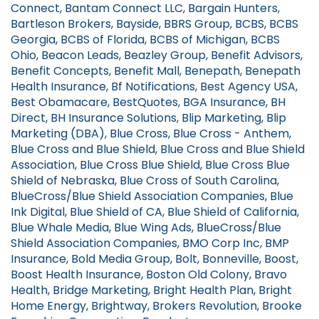
Connect, Bantam Connect LLC, Bargain Hunters,
Bartleson Brokers, Bayside, BBRS Group, BCBS, BCBS
Georgia, BCBS of Florida, BCBS of Michigan, BCBS
Ohio, Beacon Leads, Beazley Group, Benefit Advisors,
Benefit Concepts, Benefit Mall, Benepath, Benepath
Health Insurance, Bf Notifications, Best Agency USA,
Best Obamacare, BestQuotes, BGA Insurance, BH
Direct, BH Insurance Solutions, Blip Marketing, Blip
Marketing (DBA), Blue Cross, Blue Cross - Anthem,
Blue Cross and Blue Shield, Blue Cross and Blue Shield
Association, Blue Cross Blue Shield, Blue Cross Blue
Shield of Nebraska, Blue Cross of South Carolina,
BlueCross/Blue Shield Association Companies, Blue
Ink Digital, Blue Shield of CA, Blue Shield of California,
Blue Whale Media, Blue Wing Ads, BlueCross/Blue
Shield Association Companies, BMO Corp Inc, BMP
Insurance, Bold Media Group, Bolt, Bonneville, Boost,
Boost Health Insurance, Boston Old Colony, Bravo
Health, Bridge Marketing, Bright Health Plan, Bright
Home Energy, Brightway, Brokers Revolution, Brooke