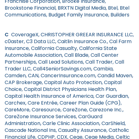
Franchise Corporation, Brooke Insurance,
Brookstone Financial, BRXTN Digital Media, Btel, Btel
Communications, Budget Family Insurance, Builders
C
CoverageX, CHRISTOPHER GREEAR INSURANCE LLC,
c0aster, C3 Data LLC, Caitlin Insurance Co., Cal Farm
Insurance, California Casualty, California State
Automobile Association, Call Blade, Call Center
Partnerships, Call Lead Solutions, Call Trader, Call
Trader LLC, Call4SeniorSavings.com, Cambia,
Camden, CAN, CancerInsurance.com, Candid Maven,
CAP Brokerage, Capital Auto Protection, Capital
Choice, Capital District Physicians Health Plan,
Capital Health Insurance of America, Car Guardian,
Carchex, Care Entrée, Career Plan Guide (CPG),
CareMore, Caresource, CareZone, Carezone Inc.,
CareZone Insurance Services, CarGuard
Administration, Carle Clinic Association, CarShield,
Cascade National Ins, Casualty Assurance, Catholic
Financial Life, CDPHP, CDX, Cege, Cege Media, Celtic