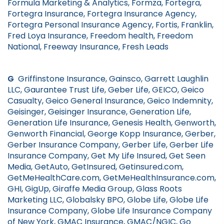
Formula Marketing & Analytics, Formza, Fortegra,
Fortegra Insurance, Fortegra Insurance Agency,
Fortegra Personal Insurance Agency, Fortis, Franklin,
Fred Loya Insurance, Freedom health, Freedom
National, Freeway Insurance, Fresh Leads
G
Griffinstone Insurance, Gainsco, Garrett Laughlin
LLC, Gaurantee Trust Life, Geber Life, GEICO, Geico
Casualty, Geico General Insurance, Geico Indemnity,
Geisinger, Geisinger Insurance, Generation Life,
Generation Life Insurance, Genesis Health, Genworth,
Genworth Financial, George Kopp Insurance, Gerber,
Gerber Insurance Company, Gerber Life, Gerber Life
Insurance Company, Get My Life Insured, Get Seen
Media, GetAuto, GetInsured, Getinsured.com,
GetMeHealthCare.com, GetMeHealthInsurance.com,
GHI, GigUp, Giraffe Media Group, Glass Roots
Marketing LLC, Globalsky BPO, Globe Life, Globe Life
Insurance Company, Globe Life Insurance Company
of New York, GMAC Insurance, GMAC/NGIC, Go