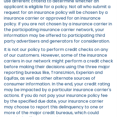
use different criteria to determine whether an
applicant is eligible for a policy. Not all who submit a
request for an insurance policy will be chosen by a
insurance carrier or approved for an insurance
policy. If you are not chosen by a insurance carrier in
the participating insurance carrier network, your
information may be offered to participating third
party advertisers and generators for consideration.
It is not our policy to perform credit checks on any
of our customers. However, some of the insurance
carriers in our network might perform a credit check
before making their decisions using the three major
reporting bureaus like, TransUnion, Experian and
Equifax, as well as other alternate sources of
consumer information. In the end, your credit rating
may be impacted by a particular insurance carrier's
actions. If you do not pay your insurance policy fee
by the specified due date, your insurance carrier
may choose to report this delinquency to one or
more of the major credit bureaus, which could