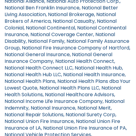
National Alliance, National Auto Protection Corp.,
National Ben Franklin Insurance, National Better
Living Association, National Brokerage, National
Brokers of America, National Casualty, National
Colonial, National Continental, National Continental
Insurance, National Coverage Center, National
Disability, National Family, National Family Assurance
Group, National Fire Insurance Company of Hartford,
National General Insurance, National General
Insurance Company, National Health Connect,
National Health Connect LLC, National Health Hub,
National Health Hub LLC, National Health Insurance,
National Health Plans, National Health Plans dba Your
Lowest Quote, National Health Plans LLC, National
Health Solutions, National Healthcare Advisors,
National Income Life Insurance Company, National
Indemnity, National Insurance, National Merit,
National Repair Solutions, National Surety Corp,
National Union Fire Insurance, National Union Fire
Insurance of LA, National Union Fire Insurance of PA,
National Vehicle Protection Services,