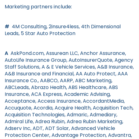
Marketing partners include:
#
4M Consulting, 2insure4less, 4th Dimensional
Leads, 5 Star Auto Protection
A
AskPond.com, Assurean LLC, Anchor Assurance,
AutoLife Insurance Group, AutoInsurerQuote, Agency
Staff Solutions, A & E Vehicle Services, A&B Insurance,
A&B Insurance and Financial, AA Auto Protect, AAA
Insurance Co., AABCO, AARP, ABC Marketing,
ABCLeads, Abrazo Health, ABS Healthcare, ABS
Insurance, ACA Express, Academic Advising,
Acceptance, Access Insurance, AccordantMedia,
Accuquote, Acordia, Acquire Health, Acquisition Tech,
Acquisition Technologies, Admaric, Admediary,
Admiral Life, Adrea Rubin, Adrea Rubin Marketing,
Adserv Inc, ADT, ADT Solar, Advanced Vehicle
Protection Center, Advantage Protection, Advantra,