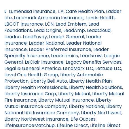
L
Lumenasa Insurance, L.A. Care Health Plan, Ladder
Life, Landmark American Insurance, Lands Health,
LBCOT Insurance, LCN, Lead Emblem, Lead
Foundations, Lead Origins, LeadAmp, LeadCloud,
Leadco, LeadEnvoy, Leader General, Leader
Insurance, Leader National, Leader National
Insurance, Leader Preferred Insurance, Leader
Specialty Insurance, Leadnomics, Leadsrow, League
General, LeClair Insurance, Legacy Benefits Services,
Legal & General America, LendMarx LLC, Lettuce LLC,
Level One Health Group, Liberty Automobile
Protection, Liberty Bell Auto, Liberty Health Plan,
Liberty Health Professionals, Liberty Health Solutions,
Liberty Insurance Corp, Liberty Mutual, Liberty Mutual
Fire Insurance, Liberty Mutual Insurance, Liberty
Mutual Insurance Company, Liberty National, Liberty
National Life Insurance Company, Liberty Northwest,
Liberty Northwest Insurance, Life Quotes,
LifeInsuranceMatchup, LifeLine Direct, Lifeline Direct