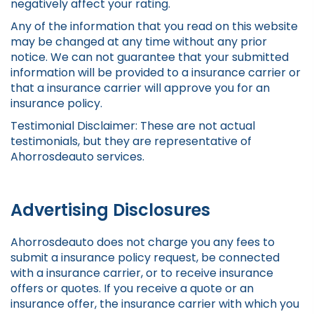
negatively affect your rating.
Any of the information that you read on this website
may be changed at any time without any prior
notice. We can not guarantee that your submitted
information will be provided to a insurance carrier or
that a insurance carrier will approve you for an
insurance policy.
Testimonial Disclaimer: These are not actual
testimonials, but they are representative of
Ahorrosdeauto services.
Advertising Disclosures
Ahorrosdeauto does not charge you any fees to
submit a insurance policy request, be connected
with a insurance carrier, or to receive insurance
offers or quotes. If you receive a quote or an
insurance offer, the insurance carrier with which you