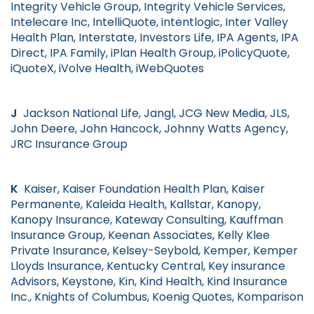
Integrity Vehicle Group, Integrity Vehicle Services,
Intelecare Inc, IntelliQuote, intentlogic, Inter Valley
Health Plan, Interstate, Investors Life, IPA Agents, IPA
Direct, IPA Family, iPlan Health Group, iPolicyQuote,
iQuoteX, iVolve Health, iWebQuotes
J
Jackson National Life, Jangl, JCG New Media, JLS,
John Deere, John Hancock, Johnny Watts Agency,
JRC Insurance Group
K
Kaiser, Kaiser Foundation Health Plan, Kaiser
Permanente, Kaleida Health, Kallstar, Kanopy,
Kanopy Insurance, Kateway Consulting, Kauffman
Insurance Group, Keenan Associates, Kelly Klee
Private Insurance, Kelsey-Seybold, Kemper, Kemper
Lloyds Insurance, Kentucky Central, Key insurance
Advisors, Keystone, Kin, Kind Health, Kind Insurance
Inc., Knights of Columbus, Koenig Quotes, Komparison