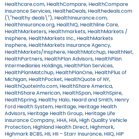
Healthcare.com, HealthCompare, HealthCompare
Insurance Services, HealtheDeals, Healthedeals.com
(\"healthy deals\"), HealthInsurance.com,
HealthInsurance.org, HealthIQ, Healthline Care,
HealthMarketers, Healthmarkets, HealthMarkets /
Insphere, HealthMarkets Inc., HealthMarkets
Insphere, HealthMarkets Insurance Agency,
HealthMarkets/Insphere, HealthMatchup, HealthNet,
HealthPartners, HealthPlan Advisors, HealthPlan
Intermediaries Holdings, HealthPlan Services,
HealthPlanMatchup, HealthPlanOne, HealthPlus of
Michigan, HealthPocket, HealthQuote of NY,
HealthQuoteInfo.com, HealthShare America,
HealthShare American, HealthSpan, HealthSpire,
HealthSpring, Healthy Halo, Heard and Smith, Henry
Ford Health System, Heritage, Heritage Health
Advisors, Heritage Health Group, Heritage Life
Insurance Company, HHA, HIA, High Quality Vehicle
Protection, Highland Health Direct, Highmark,
Highmark BCBS, HII, HII – Starr Insurance, HIIQ, HIP