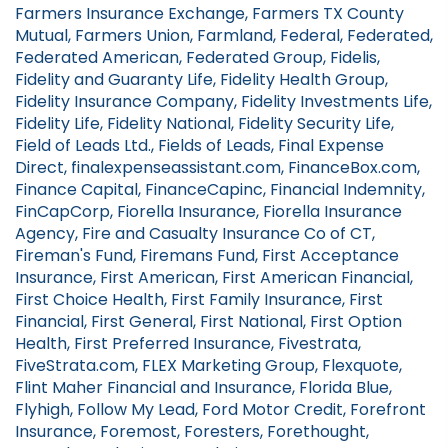
Farmers Insurance Exchange, Farmers TX County
Mutual, Farmers Union, Farmland, Federal, Federated,
Federated American, Federated Group, Fidelis,
Fidelity and Guaranty Life, Fidelity Health Group,
Fidelity Insurance Company, Fidelity Investments Life,
Fidelity Life, Fidelity National, Fidelity Security Life,
Field of Leads Ltd., Fields of Leads, Final Expense
Direct, finalexpenseassistant.com, FinanceBox.com,
Finance Capital, FinanceCapinc, Financial Indemnity,
FinCapCorp, Fiorella Insurance, Fiorella Insurance
Agency, Fire and Casualty Insurance Co of CT,
Fireman's Fund, Firemans Fund, First Acceptance
Insurance, First American, First American Financial,
First Choice Health, First Family Insurance, First
Financial, First General, First National, First Option
Health, First Preferred Insurance, Fivestrata,
FiveStrata.com, FLEX Marketing Group, Flexquote,
Flint Maher Financial and Insurance, Florida Blue,
Flyhigh, Follow My Lead, Ford Motor Credit, Forefront
Insurance, Foremost, Foresters, Forethought,