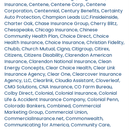
Insurance, Centene, Centene Corp., Centene
Corporation, Centennial, Century Benefits, Certainty
Auto Protection, Champion Leads LLC.Finsideinside,
Charter Oak, Chase Insurance Group, Cherry Blitz,
Chesapeake, Chicago Insurance, Chinese
Community Health Plan, Choice Direct, Choice
Health Insurance, Choice Insurance, Christian Fidelity,
Chubb, Church Mutual, Cigna, Citigroup, Citirex,
Citizens, Citizens Disability, Clarendon American
Insurance, Clarendon National Insurance, Clean
Energy Concepts, Clear Choice Health, Clear Link
Insurance Agency, Clear One, Clearcover Insurance
Agency, LLC, Clearlink, Cloudia Assistant, Cloverleaf,
CMG Solutions, CNA Insurance, CO Farm Bureau,
Colby Direct, Colonial, Colonial Insurance, Colonial
Life & Accident Insurance Company, Colonial Penn,
Colorado Bankers, Combined, Commercial
Marketing Group, Commercial Union,
CommercialInsurance.net, Commonwealth,
Communicating for America, Community Care,