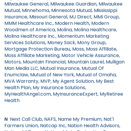
Milwaukee General, Milwaukee Guardian, Milwaukee
Mutual, Minnehoma, Minnesota Mutual, Mississippi
Insurance, Missouri General, MJ Direct, MMI Group,
MMM Healthcare Inc., Modern Health, Modern
Woodmen of America, Molina, Molina Healthcare,
Molina Healthcare Inc., Momentum Marketing
Services Solutions, Money Sack, Mony Group,
Mortgage Protection Bureau, Moss, Moss Affiliate,
Moss Affiliate Marketing, Motor Vehicle Assurance,
Motors, Mountain Financial, Mountain Laurel, Mulligan
Man Media LLC, Mutual Insurance, Mutual Of
Enumclaw, Mutual of New York, Mutual of Omaha,
MVA Warranty, MVP, My Agent Solution, My Best
Health Plan, My Insurance Solutions,
MyHealthAngel.com, MyInsuranceExpert, MyRetiree
Health
N
Next Call Club, NAFS, Name My Premium, Nat'l
Farmers Union, Natcap Inc, Nation Health Advisors,