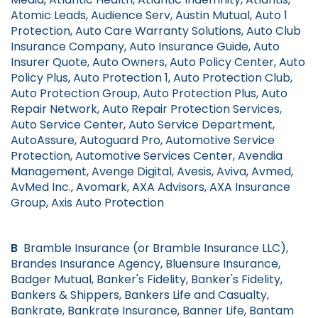
Atomic Leads, Audience Serv, Austin Mutual, Auto 1
Protection, Auto Care Warranty Solutions, Auto Club
Insurance Company, Auto Insurance Guide, Auto
Insurer Quote, Auto Owners, Auto Policy Center, Auto
Policy Plus, Auto Protection 1, Auto Protection Club,
Auto Protection Group, Auto Protection Plus, Auto
Repair Network, Auto Repair Protection Services,
Auto Service Center, Auto Service Department,
AutoAssure, Autoguard Pro, Automotive Service
Protection, Automotive Services Center, Avendia
Management, Avenge Digital, Avesis, Aviva, Avmed,
AvMed Inc., Avomark, AXA Advisors, AXA Insurance
Group, Axis Auto Protection
B
Bramble Insurance (or Bramble Insurance LLC),
Brandes Insurance Agency, Bluensure Insurance,
Badger Mutual, Banker's Fidelity, Banker's Fidelity,
Bankers & Shippers, Bankers Life and Casualty,
Bankrate, Bankrate Insurance, Banner Life, Bantam