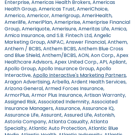
Enterprise, Americas Health Brokers, Americas
Health Group, Americas Trust, AmeriChoice,
Americo, Americor, Amerigroup, AmeriHealth,
Amerilife, AmeriPlan, Ameriprise, Ameriprise Financial
Group, Ameriquote, Amerisure, Ameritas Life, Amica,
Amica Insurance, and S.B. Fintech Ltd, Angelic
Marketing Group, ANPAC, Answer Financial, Anthem,
Anthem / BCBS, Anthem BCBS, Anthem Blue Cross
and Blue Shield, Anthem/BCBS, AON, Aon Corp., Apex
Healthcare Advisors, Apex United Corp., API, Apliant,
Apollo Group, Apollo Insurance Group, Apollo
Interactive,
Apollo Interactive's Marketing Partners
,
Aragon Advertising, Arbella, Ardent Health Services,
Arizona General, Armed Forces Insurance,
ArmorPlus, Armor Plus Insurance, Artisan Warranty,
Assigned Risk, Associated Indemnity, Associated
Insurance Managers, Assurance, Assurance IQ,
Assurance Life, Assurant, Assured Life, Astonish,
Astoria Company, Atlanta Casualty, Atlanta
Specialty, Atlantic Auto Protection, Atlantic Blue
Media, Atlantic Health, Atlantic Indemnity, Atlantis,