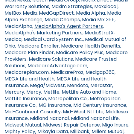
Warranty Solutions, Maxim Strategies, Maxxlocal,
Me!Box Media, MedGapDirect, Media Alpha, Media
Alpha Exchange, Media Champs, Media Mix 365,
MediaAlpha,
MediaAlpha's Agent Partners
,
MediaAlpha's Marketing Partners
, MediaStratX,
Medica, Medical Card System Inc., Medical Mutual of
Ohio, Medicare Enroller, Medicare Health Benefits,
Medicare Plan Finder, Medicare Policy Plus, Medicare
Providers, Medicare Solutions, Medicare Trusted
Solutions, MedicareAdvantage.com,
Medicareplan.com, MedicareProz, Medigap360,
MEGA Life and Health, MEGA Life and Health
Insurance, Mega/Midwest, Mendota, Merastar,
Mercury, Mercy, Metlife, MetLife Auto and Home,
MetLife Insurance, Metropolitan Co., Metropolitan
Insurance Co., MG Insurance, Mid Century Insurance,
Mid-Continent Casualty, Mid-West Ntl. Life, Middlesex
Insurance, Midland National, Midland National Life,
Midwest Mutual, Midwest Repair Defense, Migo Insure,
Mighty Policy, Mikayla Data, Millbank, Millers Mutual,