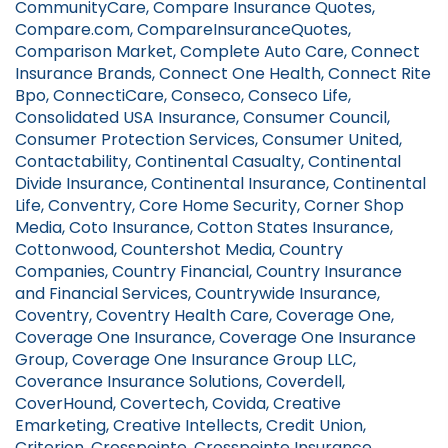
CommunityCare, Compare Insurance Quotes,
Compare.com, CompareInsuranceQuotes,
Comparison Market, Complete Auto Care, Connect
Insurance Brands, Connect One Health, Connect Rite
Bpo, ConnectiCare, Conseco, Conseco Life,
Consolidated USA Insurance, Consumer Council,
Consumer Protection Services, Consumer United,
Contactability, Continental Casualty, Continental
Divide Insurance, Continental Insurance, Continental
Life, Conventry, Core Home Security, Corner Shop
Media, Coto Insurance, Cotton States Insurance,
Cottonwood, Countershot Media, Country
Companies, Country Financial, Country Insurance
and Financial Services, Countrywide Insurance,
Coventry, Coventry Health Care, Coverage One,
Coverage One Insurance, Coverage One Insurance
Group, Coverage One Insurance Group LLC,
Coverance Insurance Solutions, Coverdell,
CoverHound, Covertech, Covida, Creative
Emarketing, Creative Intellects, Credit Union,
Criterion, Crosspointe, Crosspointe Insurance,