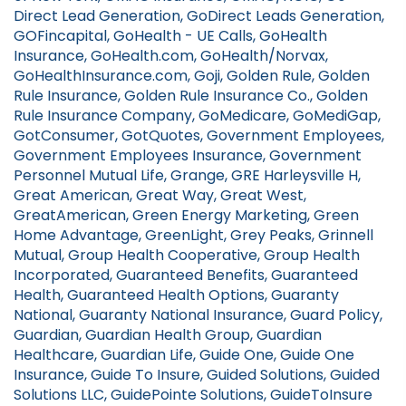
Direct Lead Generation, GoDirect Leads Generation,
GOFincapital, GoHealth - UE Calls, GoHealth
Insurance, GoHealth.com, GoHealth/Norvax,
GoHealthInsurance.com, Goji, Golden Rule, Golden
Rule Insurance, Golden Rule Insurance Co., Golden
Rule Insurance Company, GoMedicare, GoMediGap,
GotConsumer, GotQuotes, Government Employees,
Government Employees Insurance, Government
Personnel Mutual Life, Grange, GRE Harleysville H,
Great American, Great Way, Great West,
GreatAmerican, Green Energy Marketing, Green
Home Advantage, GreenLight, Grey Peaks, Grinnell
Mutual, Group Health Cooperative, Group Health
Incorporated, Guaranteed Benefits, Guaranteed
Health, Guaranteed Health Options, Guaranty
National, Guaranty National Insurance, Guard Policy,
Guardian, Guardian Health Group, Guardian
Healthcare, Guardian Life, Guide One, Guide One
Insurance, Guide To Insure, Guided Solutions, Guided
Solutions LLC, GuidePointe Solutions, GuideToInsure