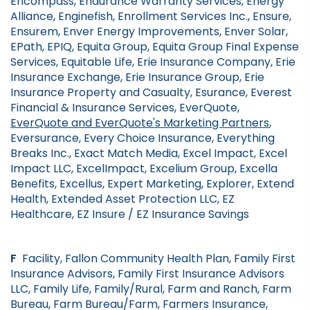
Encompass, Endurance Warranty Services, Energy
Alliance, Enginefish, Enrollment Services Inc., Ensure,
Ensurem, Enver Energy Improvements, Enver Solar,
EPath, EPIQ, Equita Group, Equita Group Final Expense
Services, Equitable Life, Erie Insurance Company, Erie
Insurance Exchange, Erie Insurance Group, Erie
Insurance Property and Casualty, Esurance, Everest
Financial & Insurance Services, EverQuote,
EverQuote and EverQuote's Marketing Partners
,
Eversurance, Every Choice Insurance, Everything
Breaks Inc., Exact Match Media, Excel Impact, Excel
Impact LLC, ExcelImpact, Excelium Group, Excella
Benefits, Excellus, Expert Marketing, Explorer, Extend
Health, Extended Asset Protection LLC, EZ
Healthcare, EZ Insure / EZ Insurance Savings
F
Facility, Fallon Community Health Plan, Family First
Insurance Advisors, Family First Insurance Advisors
LLC, Family Life, Family/Rural, Farm and Ranch, Farm
Bureau, Farm Bureau/Farm, Farmers Insurance,