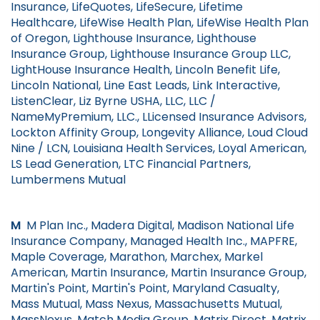
Insurance, LifeQuotes, LifeSecure, Lifetime
Healthcare, LifeWise Health Plan, LifeWise Health Plan
of Oregon, Lighthouse Insurance, Lighthouse
Insurance Group, Lighthouse Insurance Group LLC,
LightHouse Insurance Health, Lincoln Benefit Life,
Lincoln National, Line East Leads, Link Interactive,
ListenClear, Liz Byrne USHA, LLC, LLC /
NameMyPremium, LLC., LLicensed Insurance Advisors,
Lockton Affinity Group, Longevity Alliance, Loud Cloud
Nine / LCN, Louisiana Health Services, Loyal American,
LS Lead Generation, LTC Financial Partners,
Lumbermens Mutual
M
M Plan Inc., Madera Digital, Madison National Life
Insurance Company, Managed Health Inc., MAPFRE,
Maple Coverage, Marathon, Marchex, Markel
American, Martin Insurance, Martin Insurance Group,
Martin's Point, Martin's Point, Maryland Casualty,
Mass Mutual, Mass Nexus, Massachusetts Mutual,
MassNexus, Match Media Group, Matrix Direct, Matrix