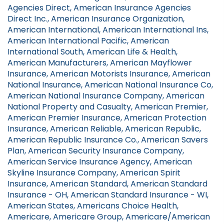
Agencies Direct, American Insurance Agencies
Direct Inc., American Insurance Organization,
American International, American International Ins,
American International Pacific, American
International South, American Life & Health,
American Manufacturers, American Mayflower
Insurance, American Motorists Insurance, American
National Insurance, American National Insurance Co,
American National Insurance Company, American
National Property and Casualty, American Premier,
American Premier Insurance, American Protection
Insurance, American Reliable, American Republic,
American Republic Insurance Co., American Savers
Plan, American Security Insurance Company,
American Service Insurance Agency, American
Skyline Insurance Company, American Spirit
Insurance, American Standard, American Standard
Insurance - OH, American Standard Insurance - WI,
American States, Americans Choice Health,
Americare, Americare Group, Americare/American