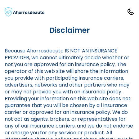
Disclaimer
Because Ahorrosdeauto IS NOT AN INSURANCE
PROVIDER, we cannot ultimately decide whether or
not you are approved for an insurance policy. The
operator of this web site will share the information
you provide with participating insurance carriers,
advertisers, networks and other partners who may
or may not provide you with an insurance policy.
Providing your information on this web site does not
guarantee that you will be chosen by a l insurance
carrier or approved for an insurance policy. We do
not act as agents, brokers, or representatives for
any of our insurance carriers, and we do not endorse
or charge you for any service or product. All