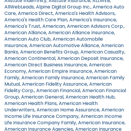
Allstate Indemnity, Allstate Insurance, ALLWEB,
AllWebLeads, Alpine Digital Group Inc., America Auto
Care, America Direct, America's Health Advisors,
America's Health Care Plan, America's Insurance,
America's Trust, American, American Advisors Corp.,
American Alliance, American Alliance Insurance,
American Auto Club, American Automobile
Insurance, American Automotive Alliance, American
Banks, American Benefits Group, American Casualty,
American Continental, American Deposit Insurance,
American Direct Business Insurance, American
Economy, American Empire Insurance, American
Family, American Family Insurance, American Family
Mutual, American Fidelity Assurance, American
Fidelity Corp., American Financial, American Financial
Group, American General, American Health Hub,
American Health Plans, American Health
Underwriters, American Home Assurance, American
Income Life Insurance Company, American Income
Life Insurance Company Family, American Insurance,
American Insurance Agencies, American Insurance