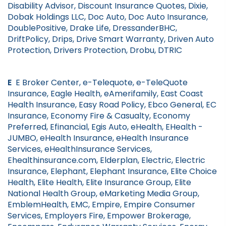
Disability Advisor, Discount Insurance Quotes, Dixie,
Dobak Holdings LLC, Doc Auto, Doc Auto Insurance,
DoublePositive, Drake Life, DressanderBHC,
DriftPolicy, Drips, Drive Smart Warranty, Driven Auto
Protection, Drivers Protection, Drobu, DTRIC
E
E Broker Center, e-Telequote, e-TeleQuote
Insurance, Eagle Health, eAmerifamily, East Coast
Health Insurance, Easy Road Policy, Ebco General, EC
Insurance, Economy Fire & Casualty, Economy
Preferred, Efinancial, Egis Auto, eHealth, EHealth -
JUMBO, eHealth Insurance, eHealth Insurance
Services, eHealthInsurance Services,
Ehealthinsurance.com, Elderplan, Electric, Electric
Insurance, Elephant, Elephant Insurance, Elite Choice
Health, Elite Health, Elite Insurance Group, Elite
National Health Group, eMarketing Media Group,
EmblemHealth, EMC, Empire, Empire Consumer
Services, Employers Fire, Empower Brokerage,