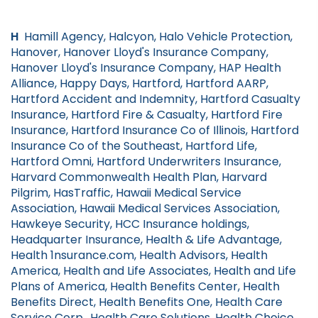
H
Hamill Agency, Halcyon, Halo Vehicle Protection,
Hanover, Hanover Lloyd's Insurance Company,
Hanover Lloyd's Insurance Company, HAP Health
Alliance, Happy Days, Hartford, Hartford AARP,
Hartford Accident and Indemnity, Hartford Casualty
Insurance, Hartford Fire & Casualty, Hartford Fire
Insurance, Hartford Insurance Co of Illinois, Hartford
Insurance Co of the Southeast, Hartford Life,
Hartford Omni, Hartford Underwriters Insurance,
Harvard Commonwealth Health Plan, Harvard
Pilgrim, HasTraffic, Hawaii Medical Service
Association, Hawaii Medical Services Association,
Hawkeye Security, HCC Insurance holdings,
Headquarter Insurance, Health & Life Advantage,
Health 1nsurance.com, Health Advisors, Health
America, Health and Life Associates, Health and Life
Plans of America, Health Benefits Center, Health
Benefits Direct, Health Benefits One, Health Care
Service Corp., Health Care Solutions, Health Choice