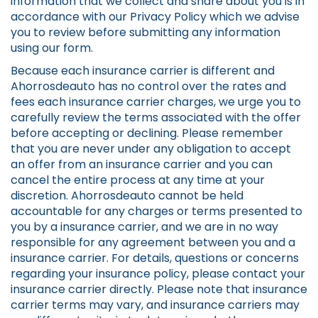
information that we collect and share about you is in
accordance with our Privacy Policy which we advise
you to review before submitting any information
using our form.
Because each insurance carrier is different and
Ahorrosdeauto has no control over the rates and
fees each insurance carrier charges, we urge you to
carefully review the terms associated with the offer
before accepting or declining. Please remember
that you are never under any obligation to accept
an offer from an insurance carrier and you can
cancel the entire process at any time at your
discretion. Ahorrosdeauto cannot be held
accountable for any charges or terms presented to
you by a insurance carrier, and we are in no way
responsible for any agreement between you and a
insurance carrier. For details, questions or concerns
regarding your insurance policy, please contact your
insurance carrier directly. Please note that insurance
carrier terms may vary, and insurance carriers may