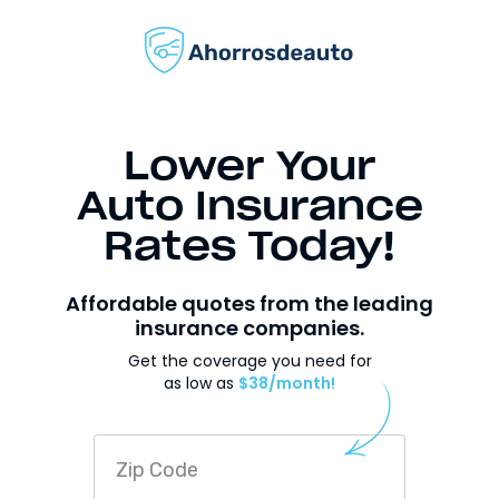
Lower Your
Auto Insurance
Rates Today!
Affordable quotes from the leading
insurance companies.
Get the coverage you need for
as low as
$38/month!