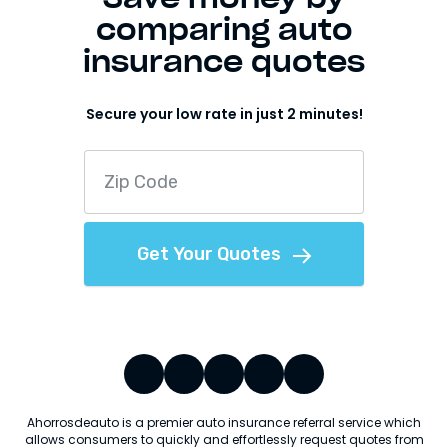
comparing auto
insurance quotes
Secure your low rate in just 2 minutes!
Get Your Quotes
Ahorrosdeauto is a premier auto insurance referral service which
allows consumers to quickly and effortlessly request quotes from