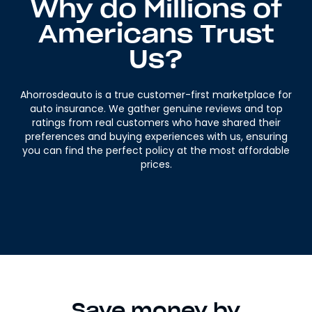
Why do Millions of
Americans Trust
Us?
Ahorrosdeauto is a true customer-first marketplace for
auto insurance. We gather genuine reviews and top
ratings from real customers who have shared their
preferences and buying experiences with us, ensuring
you can find the perfect policy at the most affordable
prices.
Save money by