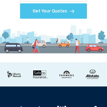
Get Your Quotes